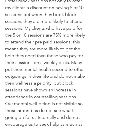
I offer block sessions not only to offer 
my clients a discount on having 5 or 10 
sessions but when they book block 
sessions they are more likely to attend 
sessions. My clients who have paid for 
the 5 or 10 sessions are 75% more likely 
to attend their pre paid sessions, this 
means they are more likely to get the 
help they need than those who pay for 
their sessions on a weekly basis. Many 
put their mental health second to other 
outgoings in their life and do not make 
their wellness a priority, but block 
sessions have shown an increase in 
attendance in counselling sessions. 
Our mental well-being is not visible so 
those around us do not see what’s 
going on for us Internally and do not 
encourage us to seek help as much as 