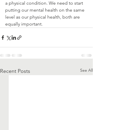
a physical condition. We need to start 
putting our mental health on the same 
level as our physical health, both are 
equally important. 
See All
Recent Posts