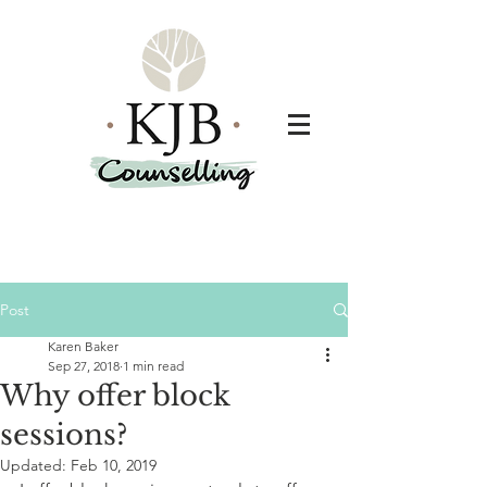
Post
Karen Baker
Sep 27, 2018
1 min read
Why offer block
sessions?
Updated:
Feb 10, 2019